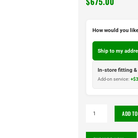
$
675.00
How would you like
Ship to my addre
In-store fitting 
Add-on service:
+$3
TOYO
ADD TO
PROXES
SPORT
2