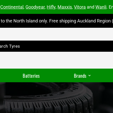
m
Continental
,
Goodyear
,
Hifly
,
Maxxis
,
Vitora
and
Wanli
. E
to the North Island only. Free shipping Auckland Region (
Batteries
Brands