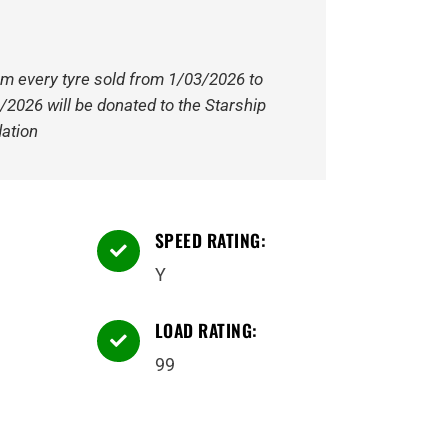
om every tyre sold from 1/03/2026 to
/2026 will be donated to the Starship
ation
SPEED RATING:

Y
LOAD RATING:

99