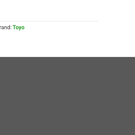
rand:
Toyo