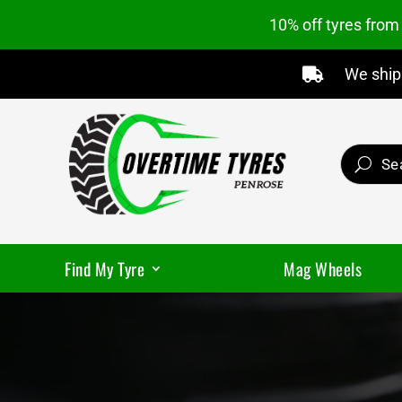
10% off tyres fro
We ship 

Find My Tyre
Mag Wheels