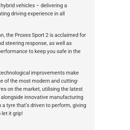
 hybrid vehicles – delivering a
ing driving experience in all
, the Proxes Sport 2 is acclaimed for
and steering response, as well as
erformance to keep you safe in the
d technological improvements make
ne of the most modern and cutting-
s on the market, utilising the latest
 alongside innovative manufacturing
 a tyre that’s driven to perform, giving
et it grip!