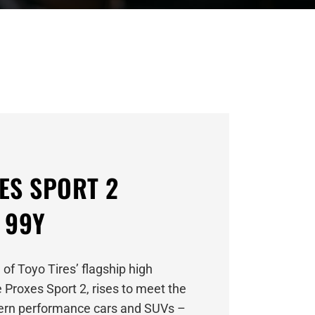
ES SPORT 2
 99Y
 of Toyo Tires’ flagship high
 Proxes Sport 2, rises to meet the
rn performance cars and SUVs –