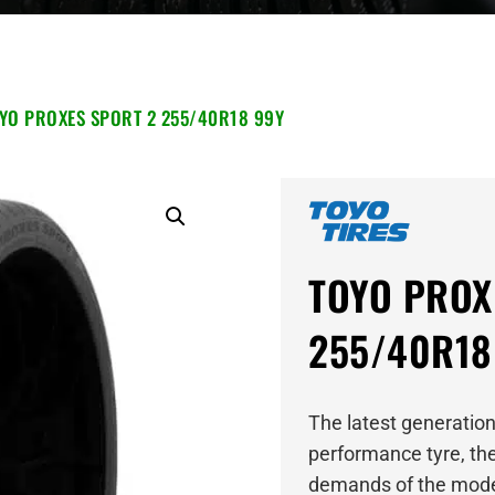
YO PROXES SPORT 2 255/40R18 99Y
TOYO PROX
255/40R18
The latest generation
performance tyre, the
demands of the mode