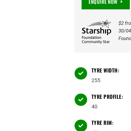
ENQUIRE NOW
255/40R18
99Y
quantity
$2 fr
30/04
Found
TYRE WIDTH:

255
TYRE PROFILE:

40
TYRE RIM:
