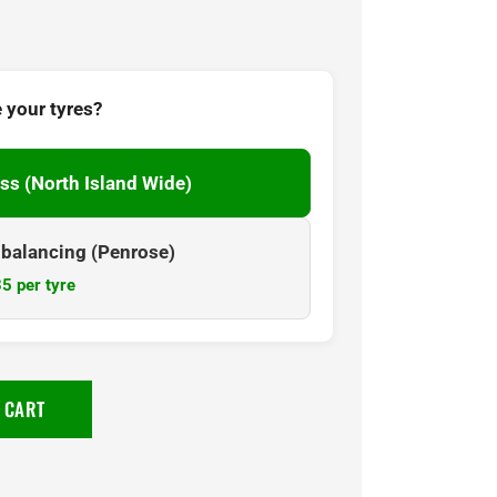
 your tyres?
ss (North Island Wide)
& balancing (Penrose)
5 per tyre
 CART