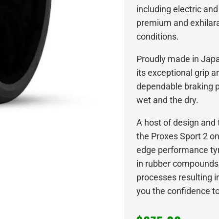
including electric and
premium and exhilarat
conditions.
Proudly made in Japan
its exceptional grip 
dependable braking p
wet and the dry.
A host of design an
the Proxes Sport 2 o
edge performance tyre
in rubber compounds
processes resulting in
you the confidence to l