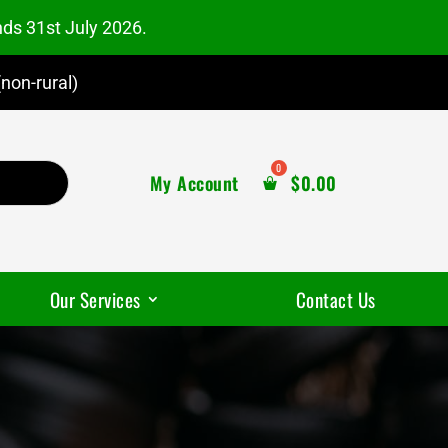
nds 31st July 2026.
non-rural)
My Account
$
0.00
Our Services
Contact Us