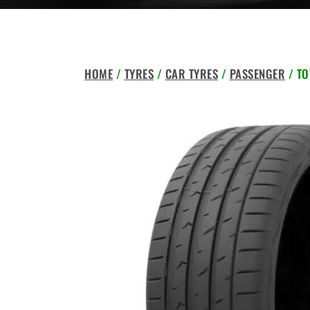
HOME
/
TYRES
/
CAR TYRES
/
PASSENGER
/ TO