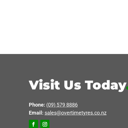
Visit Us Today
Phone:
(09) 579 8886
Email:
sales@overtimetyres.co.nz