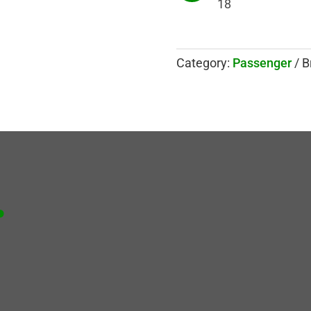
18
Category:
Passenger
B
.